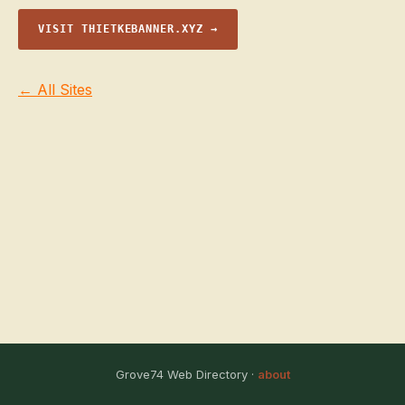
VISIT THIETKEBANNER.XYZ →
← All Sites
Grove74 Web Directory ·
about