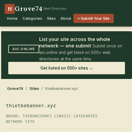
Grove74
H
Web Directory
Home
Categories
Sites
About
+ Submit Your Site
List your site across the whole
network — one submit
Submit once on
AIO.ONLINE
aio.online and get listed on 500+ web
directories at the same time.
Get listed on 500+ sites →
Grove74
/
Sites
/ thietkebanner.xyz
thietkebanner.xyz
BRAND: TRIBUNE50
865 LINKS
22 CATEGORIES
NETWORK SITE