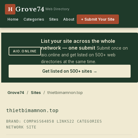
Grove74
H
Web Directory
Home
Categories
Sites
About
+ Submit Your Site
List your site across the whole
network — one submit
Submit once on
AIO.ONLINE
aio.online and get listed on 500+ web
directories at the same time.
Get listed on 500+ sites →
Grove74
/
Sites
/ thietbimamnon.top
thietbimamnon.top
BRAND: COMPASS64
858 LINKS
22 CATEGORIES
NETWORK SITE