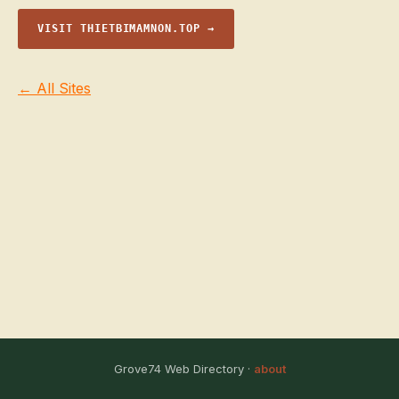
VISIT THIETBIMAMNON.TOP →
← All Sites
Grove74 Web Directory ·
about