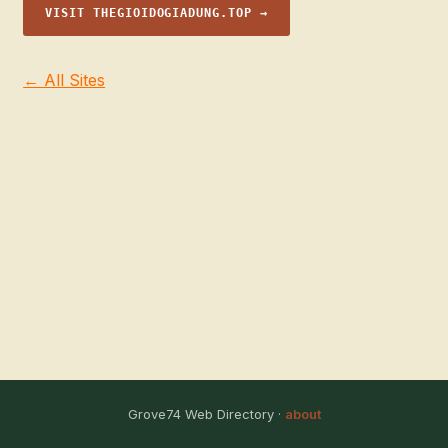
VISIT THEGIOIDOGIADUNG.TOP →
← All Sites
Grove74 Web Directory ·
about