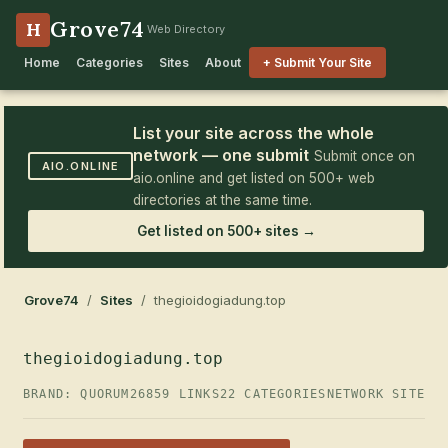
Grove74
H
Web Directory
Home
Categories
Sites
About
+ Submit Your Site
List your site across the whole
network — one submit
Submit once on
AIO.ONLINE
aio.online and get listed on 500+ web
directories at the same time.
Get listed on 500+ sites →
Grove74
/
Sites
/ thegioidogiadung.top
thegioidogiadung.top
BRAND: QUORUM26
859 LINKS
22 CATEGORIES
NETWORK SITE