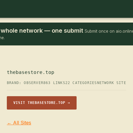
he whole network — one submit
Submit once on aio.online
me.
thebasestore.top
BRAND: OBSERVER
863 LINKS
22 CATEGORIES
NETWORK SITE
VISIT THEBASESTORE.TOP →
← All Sites