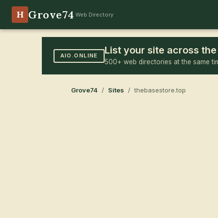
Grove74
H
Web Directory
List your site across t
AIO.ONLINE
500+ web directories at the same ti
Grove74
/
Sites
/ thebasestore.top