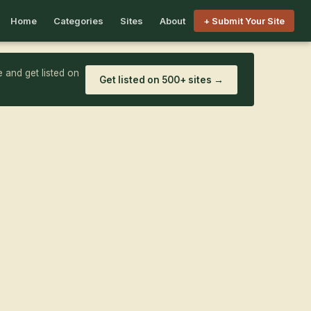
Home
Categories
Sites
About
+ Submit Your Site
 and get listed on
Get listed on 500+ sites →