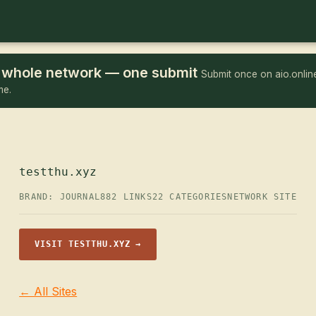
he whole network — one submit
Submit once on aio.online
me.
testthu.xyz
BRAND: JOURNAL
882 LINKS
22 CATEGORIES
NETWORK SITE
VISIT TESTTHU.XYZ →
← All Sites