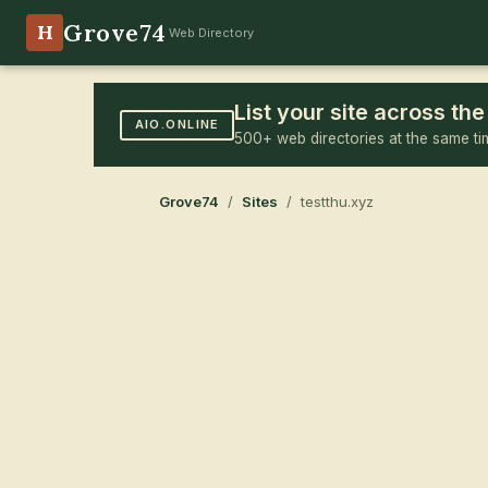
Grove74
H
Web Directory
List your site across t
AIO.ONLINE
500+ web directories at the same ti
Grove74
/
Sites
/ testthu.xyz