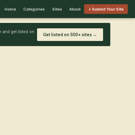
Home
Categories
Sites
About
+ Submit Your Site
 and get listed on
Get listed on 500+ sites →