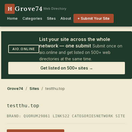
Grove74
H
Web Directory
Home
Categories
Sites
About
+ Submit Your Site
List your site across the whole
network — one submit
Submit once on
AIO.ONLINE
aio.online and get listed on 500+ web
directories at the same time.
Get listed on 500+ sites →
Grove74
/
Sites
/ testthu.top
testthu.top
BRAND: QUORUM29
861 LINKS
22 CATEGORIES
NETWORK SITE