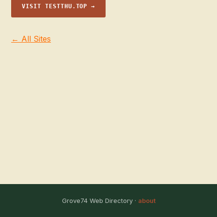
VISIT TESTTHU.TOP →
← All Sites
Grove74 Web Directory ·
about