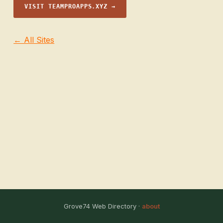
VISIT TEAMPROAPPS.XYZ →
← All Sites
Grove74 Web Directory ·
about