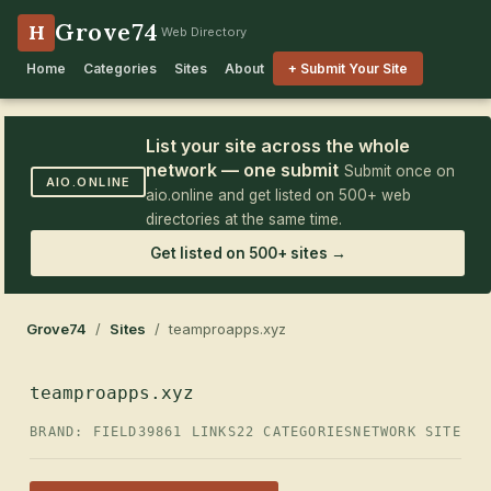
Grove74
H
Web Directory
Home
Categories
Sites
About
+ Submit Your Site
List your site across the whole
network — one submit
Submit once on
AIO.ONLINE
aio.online and get listed on 500+ web
directories at the same time.
Get listed on 500+ sites →
Grove74
/
Sites
/ teamproapps.xyz
teamproapps.xyz
BRAND: FIELD39
861 LINKS
22 CATEGORIES
NETWORK SITE