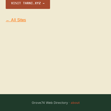
VISIT TARNI.XYZ →
← All Sites
Grove74 Web Directory ·
about