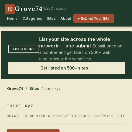
Grove74
H
Web Directory
Home
Categories
Sites
About
+ Submit Your Site
List your site across the whole
network — one submit
Submit once on
AIO.ONLINE
aio.online and get listed on 500+ web
directories at the same time.
Get listed on 500+ sites →
Grove74
/
Sites
/ tarni.xyz
tarni.xyz
BRAND: QUORUM75
884 LINKS
22 CATEGORIES
NETWORK SITE