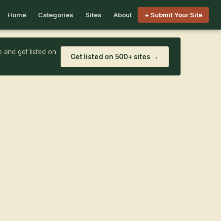
Home
Categories
Sites
About
+ Submit Your Site
 and get listed on
Get listed on 500+ sites →