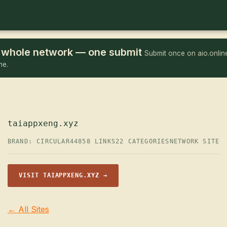
he whole network — one submit
Submit once on aio.online
me.
taiappxeng.xyz
BRAND: CIRCULAR44
858 LINKS
22 CATEGORIES
NETWORK SITE
VISIT TAIAPPXENG.XYZ →
← All Sites