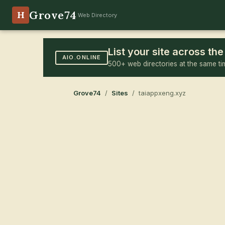
Grove74
H
Web Directory
List your site across t
AIO.ONLINE
500+ web directories at the same ti
Grove74
/
Sites
/ taiappxeng.xyz