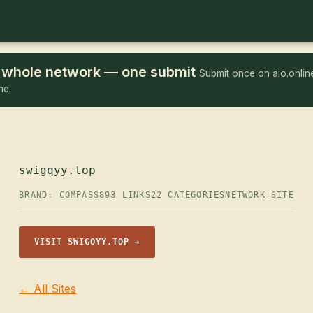
he whole network — one submit
Submit once on aio.online
me.
swigqyy.top
BRAND: COMPASS
893 LINKS
22 CATEGORIES
NETWORK SITE
VISIT SWIGQYY.TOP →
← All Sites