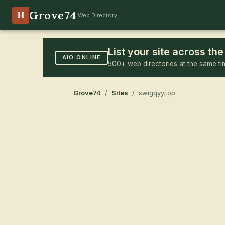
Grove74
H
Web Directory
List your site across t
AIO.ONLINE
500+ web directories at the same ti
Grove74
/
Sites
/ swigqyy.top