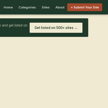
Home
Categories
Sites
About
+ Submit Your Site
 and get listed on
Get listed on 500+ sites →