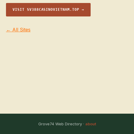
VISIT SV388CASINOVIETNAM.TOP →
← All Sites
Grove74 Web Directory ·
about