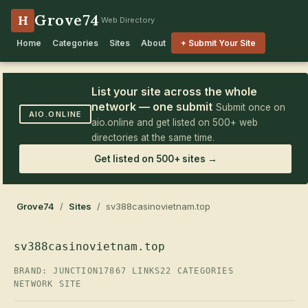
Grove74
H
Web Directory
Home
Categories
Sites
About
+ Submit Your Site
List your site across the whole
network — one submit
Submit once on
AIO.ONLINE
aio.online and get listed on 500+ web
directories at the same time.
Get listed on 500+ sites →
Grove74
/
Sites
/ sv388casinovietnam.top
sv388casinovietnam.top
BRAND: JUNCTION17
867 LINKS
22 CATEGORIES
NETWORK SITE