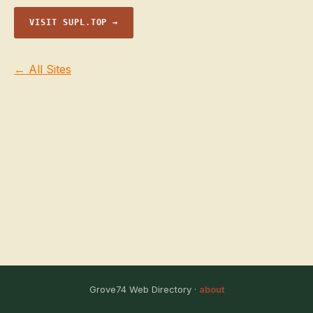
VISIT SUPL.TOP →
← All Sites
Grove74 Web Directory ·
about