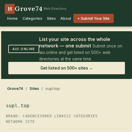
Grove74
H
Web Directory
Home
Categories
Sites
About
+ Submit Your Site
List your site across the whole
network — one submit
Submit once on
AIO.ONLINE
aio.online and get listed on 500+ web
directories at the same time.
Get listed on 500+ sites →
Grove74
/
Sites
/ supl.top
supl.top
BRAND: CADENCE59
860 LINKS
22 CATEGORIES
NETWORK SITE