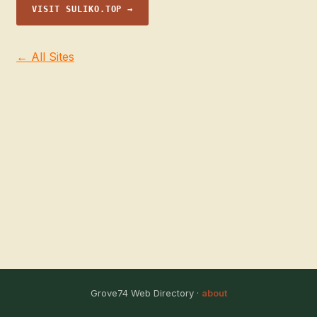
VISIT SULIKO.TOP →
← All Sites
Grove74 Web Directory ·
about