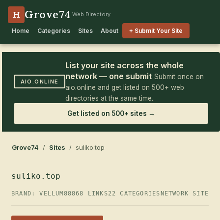
Grove74
H
Web Directory
Home
Categories
Sites
About
+ Submit Your Site
List your site across the whole
network — one submit
Submit once on
AIO.ONLINE
aio.online and get listed on 500+ web
directories at the same time.
Get listed on 500+ sites →
Grove74
/
Sites
/ suliko.top
suliko.top
BRAND: VELLUM88
868 LINKS
22 CATEGORIES
NETWORK SITE