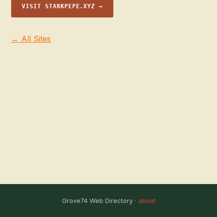
VISIT STARKPEPE.XYZ →
← All Sites
Grove74 Web Directory ·
about