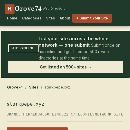
Grove74
H
Web Directory
Home
Categories
Sites
About
+ Submit Your Site
List your site across the whole
network — one submit
Submit once on
AIO.ONLINE
aio.online and get listed on 500+ web
directories at the same time.
Get listed on 500+ sites →
Grove74
/
Sites
/ starkpepe.xyz
starkpepe.xyz
BRAND: HERALD34
860 LINKS
22 CATEGORIES
NETWORK SITE