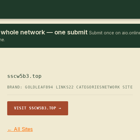
he whole network — one submit
Submit once on aio.online
me.
sscw5b3.top
BRAND: GOLDLEAF
894 LINKS
22 CATEGORIES
NETWORK SITE
VISIT SSCW5B3.TOP →
← All Sites