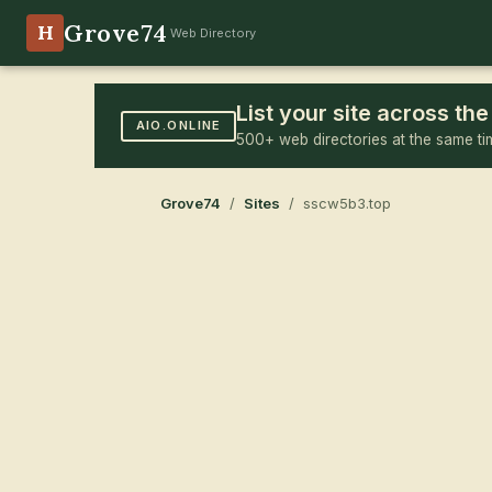
Grove74
H
Web Directory
List your site across t
AIO.ONLINE
500+ web directories at the same ti
Grove74
/
Sites
/ sscw5b3.top