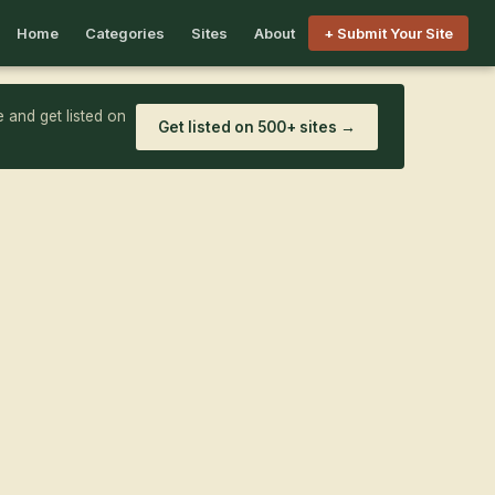
Home
Categories
Sites
About
+ Submit Your Site
 and get listed on
Get listed on 500+ sites →