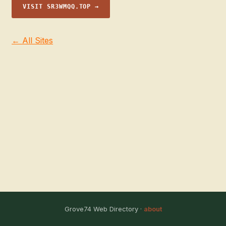
VISIT SR3WMQQ.TOP →
← All Sites
Grove74 Web Directory ·
about