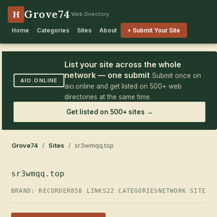
Grove74
H
Web Directory
Home
Categories
Sites
About
+ Submit Your Site
List your site across the whole
network — one submit
Submit once on
AIO.ONLINE
aio.online and get listed on 500+ web
directories at the same time.
Get listed on 500+ sites →
Grove74
/
Sites
/ sr3wmqq.top
sr3wmqq.top
BRAND: RECORDER
858 LINKS
22 CATEGORIES
NETWORK SITE