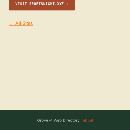
VISIT SPORTSNIGHT.XYZ →
← All Sites
Grove74 Web Directory ·
about