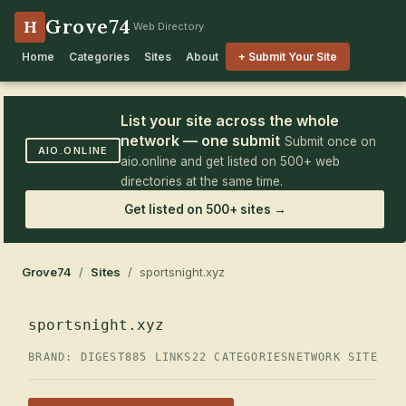
Grove74
H
Web Directory
Home
Categories
Sites
About
+ Submit Your Site
List your site across the whole
network — one submit
Submit once on
AIO.ONLINE
aio.online and get listed on 500+ web
directories at the same time.
Get listed on 500+ sites →
Grove74
/
Sites
/ sportsnight.xyz
sportsnight.xyz
BRAND: DIGEST
885 LINKS
22 CATEGORIES
NETWORK SITE