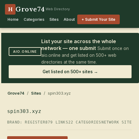
Grove74
H
Web Directory
Home
Categories
Sites
About
+ Submit Your Site
List your site across the whole
network — one submit
Submit once on
AIO.ONLINE
aio.online and get listed on 500+ web
directories at the same time.
Get listed on 500+ sites →
Grove74
/
Sites
/ spin303.xyz
spin303.xyz
BRAND: REGISTER
879 LINKS
22 CATEGORIES
NETWORK SITE