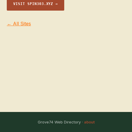
VISIT SPIN303.XYZ →
← All Sites
Grove74 Web Directory ·
about