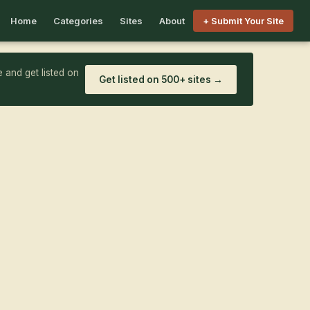
Home
Categories
Sites
About
+ Submit Your Site
 and get listed on
Get listed on 500+ sites →