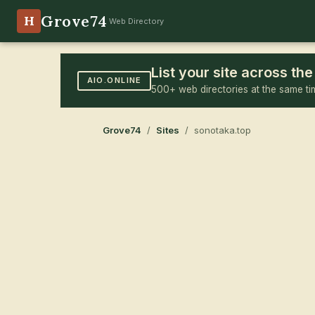
Grove74
H
Web Directory
List your site across t
AIO.ONLINE
500+ web directories at the same ti
Grove74
/
Sites
/ sonotaka.top