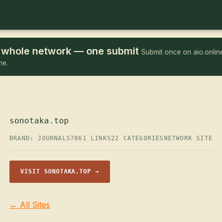
he whole network — one submit
Submit once on aio.online
me.
sonotaka.top
BRAND: JOURNAL57
861 LINKS
22 CATEGORIES
NETWORK SITE
VISIT SONOTAKA.TOP →
← All Sites