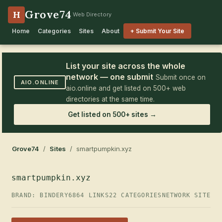
Grove74
H
Web Directory
Home
Categories
Sites
About
+ Submit Your Site
List your site across the whole
network — one submit
Submit once on
AIO.ONLINE
aio.online and get listed on 500+ web
directories at the same time.
Get listed on 500+ sites →
Grove74
/
Sites
/ smartpumpkin.xyz
smartpumpkin.xyz
BRAND: BINDERY6
864 LINKS
22 CATEGORIES
NETWORK SITE