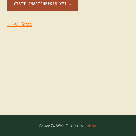
VISIT SMARTPUMPKIN.XYZ →
← All Sites
Grove74 Web Directory ·
about