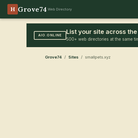
Grove74
H
Web Directory
List your site across t
AIO.ONLINE
500+ web directories at the same ti
Grove74
/
Sites
/ smallpets.xyz