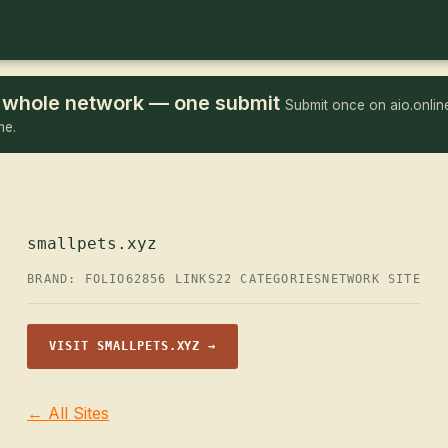
he whole network — one submit
Submit once on aio.online
me.
smallpets.xyz
BRAND: FOLIO62
856 LINKS
22 CATEGORIES
NETWORK SITE
VISIT SMALLPETS.XYZ →
← All Sites