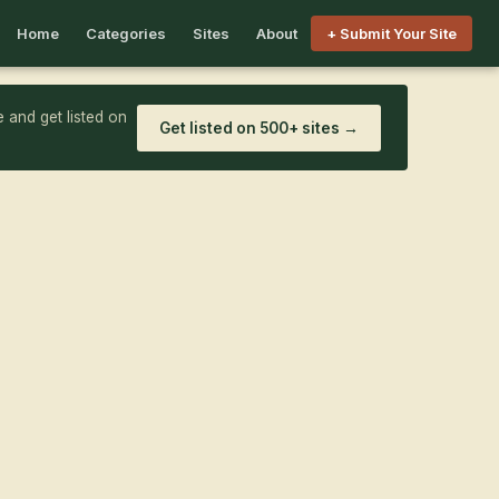
Home
Categories
Sites
About
+ Submit Your Site
 and get listed on
Get listed on 500+ sites →