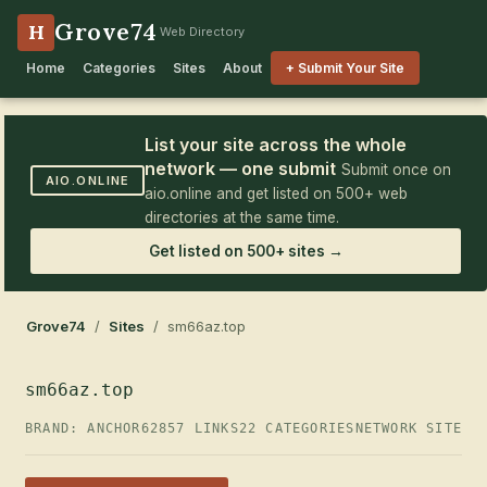
Grove74
H
Web Directory
Home
Categories
Sites
About
+ Submit Your Site
List your site across the whole
network — one submit
Submit once on
AIO.ONLINE
aio.online and get listed on 500+ web
directories at the same time.
Get listed on 500+ sites →
Grove74
/
Sites
/ sm66az.top
sm66az.top
BRAND: ANCHOR62
857 LINKS
22 CATEGORIES
NETWORK SITE