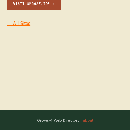
VISIT SM66AZ.TOP →
← All Sites
Grove74 Web Directory ·
about