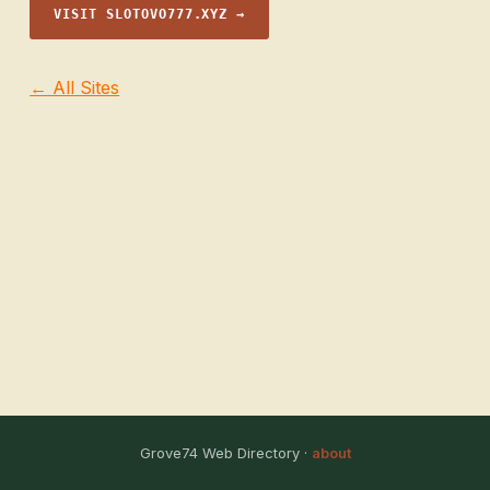
VISIT SLOTOVO777.XYZ →
← All Sites
Grove74 Web Directory ·
about