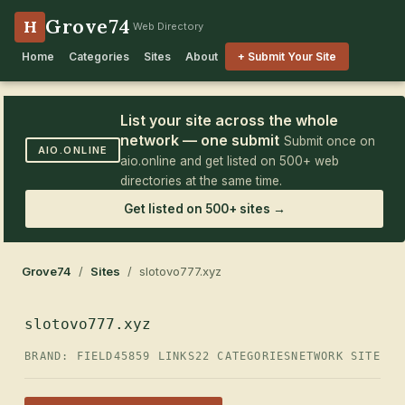
Grove74
H
Web Directory
Home
Categories
Sites
About
+ Submit Your Site
List your site across the whole
network — one submit
Submit once on
AIO.ONLINE
aio.online and get listed on 500+ web
directories at the same time.
Get listed on 500+ sites →
Grove74
/
Sites
/ slotovo777.xyz
slotovo777.xyz
BRAND: FIELD45
859 LINKS
22 CATEGORIES
NETWORK SITE