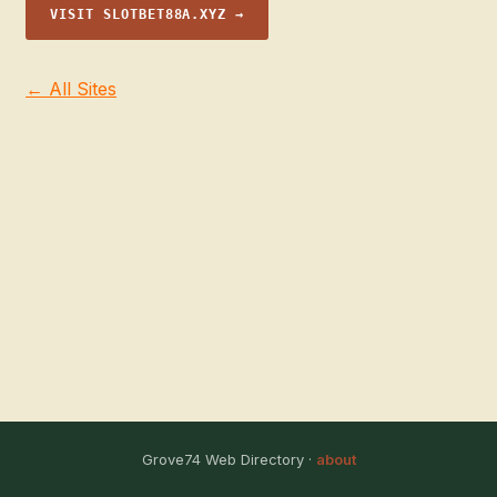
VISIT SLOTBET88A.XYZ →
← All Sites
Grove74 Web Directory ·
about