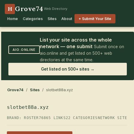
Grove74
H
Web Directory
Home
Categories
Sites
About
+ Submit Your Site
List your site across the whole
network — one submit
Submit once on
AIO.ONLINE
aio.online and get listed on 500+ web
directories at the same time.
Get listed on 500+ sites →
Grove74
/
Sites
/ slotbet88a.xyz
slotbet88a.xyz
BRAND: ROSTER76
865 LINKS
22 CATEGORIES
NETWORK SITE