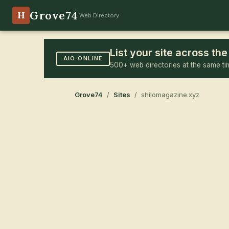
Grove74
H
Web Directory
List your site across t
AIO.ONLINE
500+ web directories at the same ti
Grove74
/
Sites
/ shilomagazine.xyz