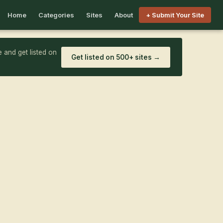
Home
Categories
Sites
About
+ Submit Your Site
 and get listed on
Get listed on 500+ sites →