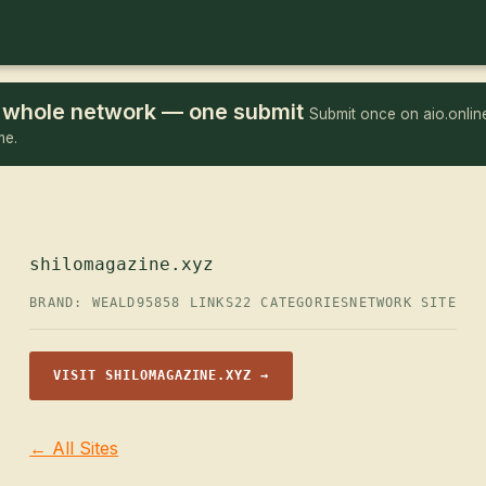
he whole network — one submit
Submit once on aio.online
me.
shilomagazine.xyz
BRAND: WEALD95
858 LINKS
22 CATEGORIES
NETWORK SITE
VISIT SHILOMAGAZINE.XYZ →
← All Sites