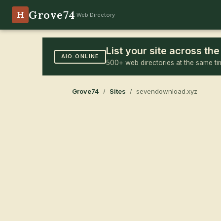
Grove74
H
Web Directory
List your site across t
AIO.ONLINE
500+ web directories at the same ti
Grove74
/
Sites
/ sevendownload.xyz