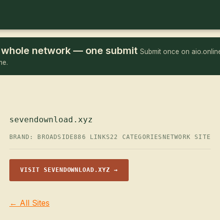
he whole network — one submit
Submit once on aio.online
me.
sevendownload.xyz
BRAND: BROADSIDE
886 LINKS
22 CATEGORIES
NETWORK SITE
VISIT SEVENDOWNLOAD.XYZ →
← All Sites