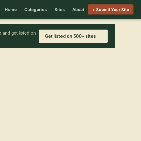
Home
Categories
Sites
About
+ Submit Your Site
 and get listed on
Get listed on 500+ sites →