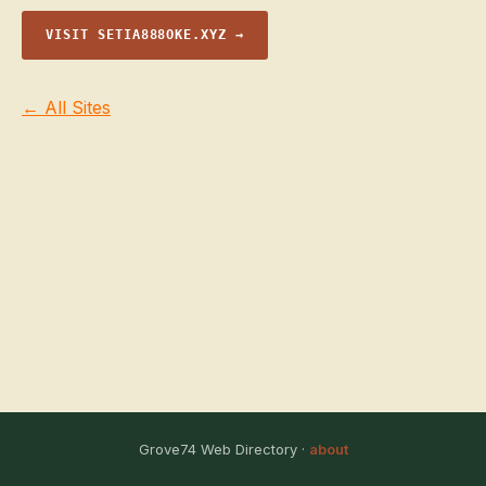
VISIT SETIA888OKE.XYZ →
← All Sites
Grove74 Web Directory ·
about