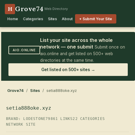
Grove74
H
Web Directory
Home
Categories
Sites
About
+ Submit Your Site
List your site across the whole
network — one submit
Submit once on
AIO.ONLINE
aio.online and get listed on 500+ web
directories at the same time.
Get listed on 500+ sites →
Grove74
/
Sites
/ setia888oke.xyz
setia888oke.xyz
BRAND: LODESTONE79
861 LINKS
22 CATEGORIES
NETWORK SITE