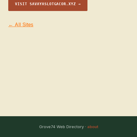
VISIT SAVAYASLOTGACOR.XYZ →
← All Sites
Grove74 Web Directory ·
about