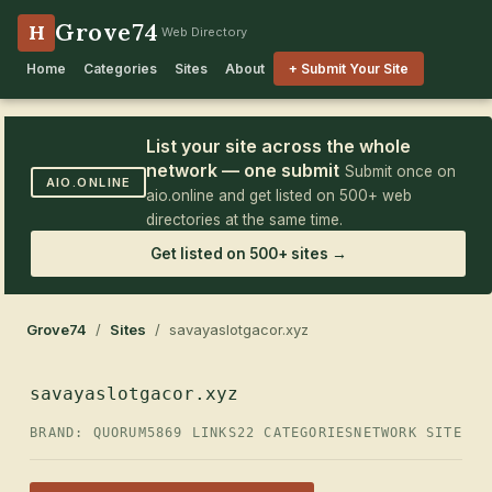
Grove74
H
Web Directory
Home
Categories
Sites
About
+ Submit Your Site
List your site across the whole
network — one submit
Submit once on
AIO.ONLINE
aio.online and get listed on 500+ web
directories at the same time.
Get listed on 500+ sites →
Grove74
/
Sites
/ savayaslotgacor.xyz
savayaslotgacor.xyz
BRAND: QUORUM5
869 LINKS
22 CATEGORIES
NETWORK SITE