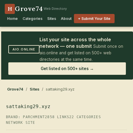
Grove74
H
Web Directory
Home
Categories
Sites
About
+ Submit Your Site
List your site across the whole
network — one submit
Submit once on
AIO.ONLINE
aio.online and get listed on 500+ web
directories at the same time.
Get listed on 500+ sites →
Grove74
/
Sites
/ sattaking29.xyz
sattaking29.xyz
BRAND: PARCHMENT2
858 LINKS
22 CATEGORIES
NETWORK SITE