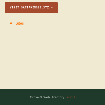
VISIT SATTAKING29.XYZ →
← All Sites
Grove74 Web Directory ·
about