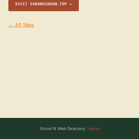
VISIT SARONGSHUAN.TOP →
← All Sites
Grove74 Web Directory ·
about