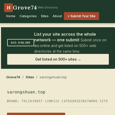
Grove74
H
Web Directory
Home
Categories
Sites
About
+ Submit Your Site
List your site across the whole
network — one submit
Submit once on
AIO.ONLINE
aio.online and get listed on 500+ web
directories at the same time.
Get listed on 500+ sites →
Grove74
/
Sites
/ sarongshuan.top
sarongshuan.top
BRAND: FOLIO39
857 LINKS
22 CATEGORIES
NETWORK SITE