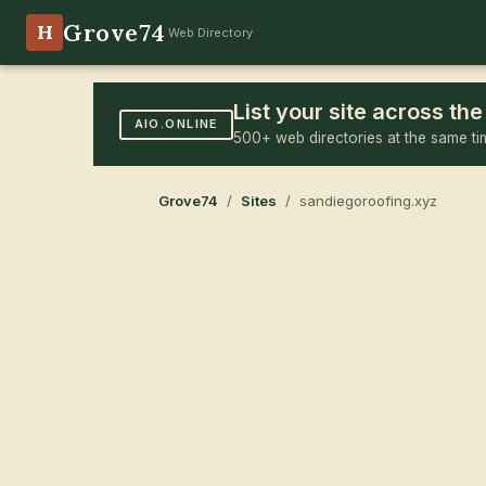
Grove74
H
Web Directory
List your site across t
AIO.ONLINE
500+ web directories at the same ti
Grove74
/
Sites
/ sandiegoroofing.xyz