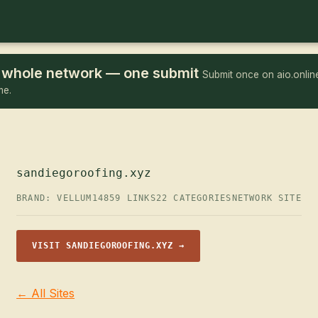
he whole network — one submit
Submit once on aio.online
me.
sandiegoroofing.xyz
BRAND: VELLUM14
859 LINKS
22 CATEGORIES
NETWORK SITE
VISIT SANDIEGOROOFING.XYZ →
← All Sites