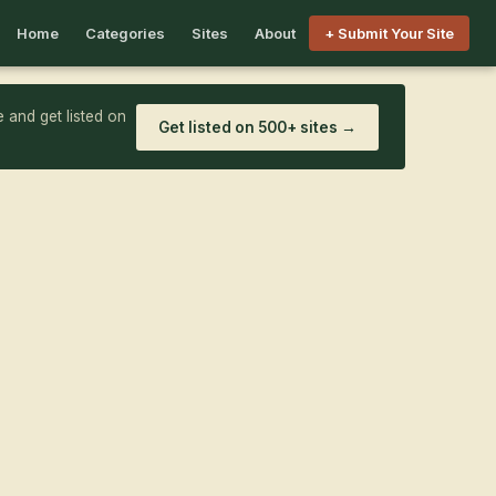
Home
Categories
Sites
About
+ Submit Your Site
 and get listed on
Get listed on 500+ sites →