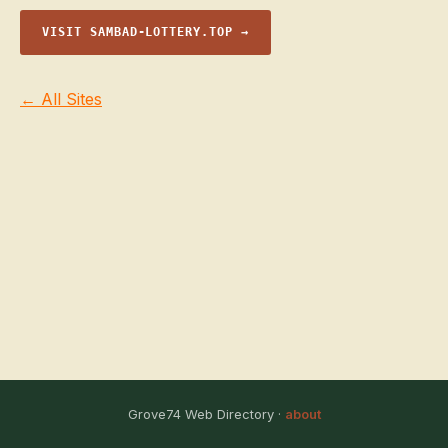
VISIT SAMBAD-LOTTERY.TOP →
← All Sites
Grove74 Web Directory ·
about