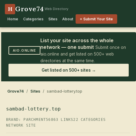
Grove74
H
Web Directory
Home
Categories
Sites
About
+ Submit Your Site
List your site across the whole
network — one submit
Submit once on
AIO.ONLINE
aio.online and get listed on 500+ web
directories at the same time.
Get listed on 500+ sites →
Grove74
/
Sites
/ sambad-lottery.top
sambad-lottery.top
BRAND: PARCHMENT56
863 LINKS
22 CATEGORIES
NETWORK SITE