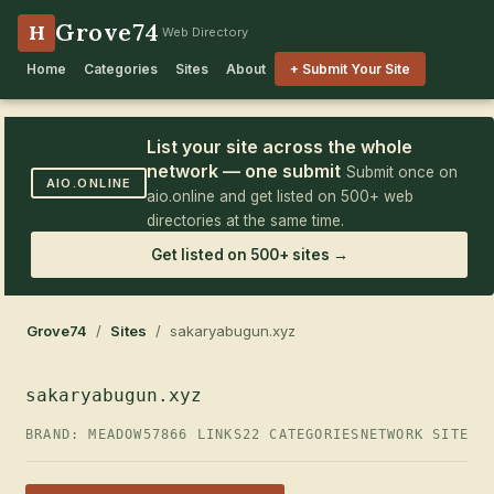
Grove74
H
Web Directory
Home
Categories
Sites
About
+ Submit Your Site
List your site across the whole
network — one submit
Submit once on
AIO.ONLINE
aio.online and get listed on 500+ web
directories at the same time.
Get listed on 500+ sites →
Grove74
/
Sites
/ sakaryabugun.xyz
sakaryabugun.xyz
BRAND: MEADOW57
866 LINKS
22 CATEGORIES
NETWORK SITE