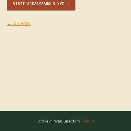
VISIT SAKARYABUGUN.XYZ →
← All Sites
Grove74 Web Directory ·
about