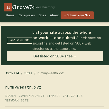
Grove74
H
Web Directory
Home
Categories
Sites
About
+ Submit Your Site
List your site across the whole
network — one submit
Submit once on
AIO.ONLINE
aio.online and get listed on 500+ web
directories at the same time.
Get listed on 500+ sites →
Grove74
/
Sites
/ rummywealth.xyz
rummywealth.xyz
BRAND: COMPENDIUM
876 LINKS
22 CATEGORIES
NETWORK SITE