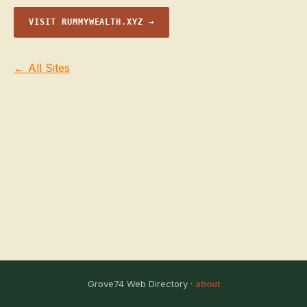
VISIT RUMMYWEALTH.XYZ →
← All Sites
Grove74 Web Directory ·
about