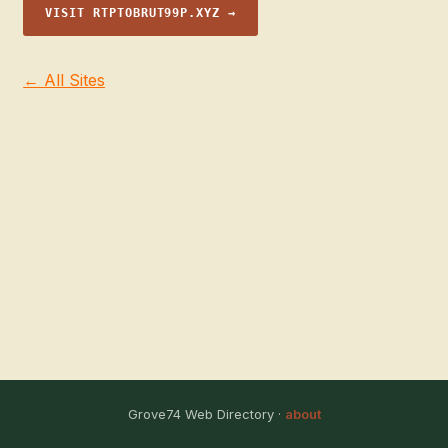
VISIT RTPTOBRUT99P.XYZ →
← All Sites
Grove74 Web Directory ·
about