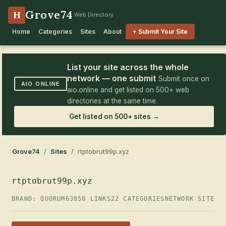
Grove74
H
Web Directory
Home
Categories
Sites
About
+ Submit Your Site
List your site across the whole
network — one submit
Submit once on
AIO.ONLINE
aio.online and get listed on 500+ web
directories at the same time.
Get listed on 500+ sites →
Grove74
/
Sites
/ rtptobrut99p.xyz
rtptobrut99p.xyz
BRAND: QUORUM63
858 LINKS
22 CATEGORIES
NETWORK SITE