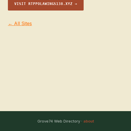
VISIT RTPPOLAWINGS138.XYZ →
← All Sites
Grove74 Web Directory ·
about