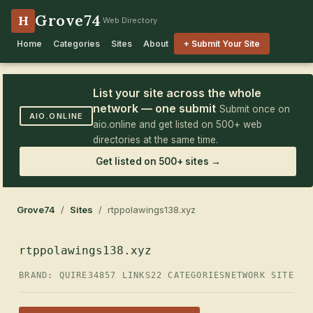
Grove74
H
Web Directory
Home
Categories
Sites
About
+ Submit Your Site
List your site across the whole
network — one submit
Submit once on
AIO.ONLINE
aio.online and get listed on 500+ web
directories at the same time.
Get listed on 500+ sites →
Grove74
/
Sites
/ rtppolawings138.xyz
rtppolawings138.xyz
BRAND: QUIRE34
857 LINKS
22 CATEGORIES
NETWORK SITE