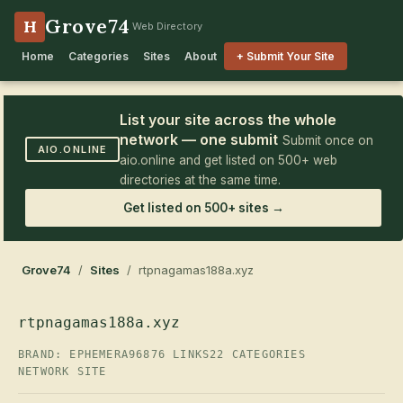
Grove74
H
Web Directory
Home
Categories
Sites
About
+ Submit Your Site
List your site across the whole
network — one submit
Submit once on
AIO.ONLINE
aio.online and get listed on 500+ web
directories at the same time.
Get listed on 500+ sites →
Grove74
/
Sites
/ rtpnagamas188a.xyz
rtpnagamas188a.xyz
BRAND: EPHEMERA96
876 LINKS
22 CATEGORIES
NETWORK SITE