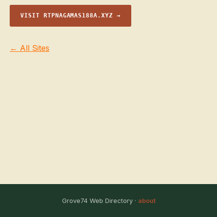
VISIT RTPNAGAMAS188A.XYZ →
← All Sites
Grove74 Web Directory ·
about