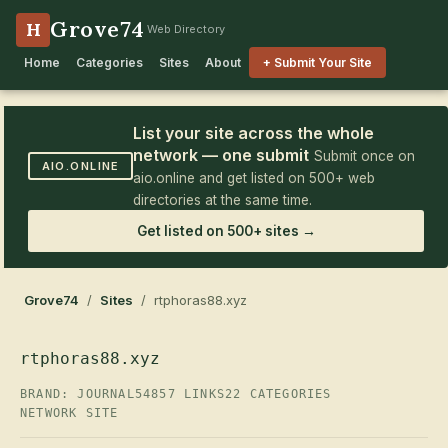
Grove74
H
Web Directory
Home
Categories
Sites
About
+ Submit Your Site
List your site across the whole
network — one submit
Submit once on
AIO.ONLINE
aio.online and get listed on 500+ web
directories at the same time.
Get listed on 500+ sites →
Grove74
/
Sites
/ rtphoras88.xyz
rtphoras88.xyz
BRAND: JOURNAL54
857 LINKS
22 CATEGORIES
NETWORK SITE