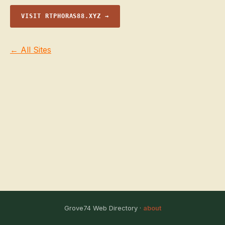
VISIT RTPHORAS88.XYZ →
← All Sites
Grove74 Web Directory ·
about