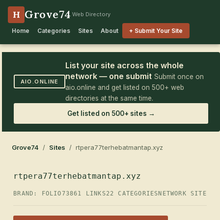
Grove74
H
Web Directory
Home
Categories
Sites
About
+ Submit Your Site
List your site across the whole
network — one submit
Submit once on
AIO.ONLINE
aio.online and get listed on 500+ web
directories at the same time.
Get listed on 500+ sites →
Grove74
/
Sites
/ rtpera77terhebatmantap.xyz
rtpera77terhebatmantap.xyz
BRAND: FOLIO73
861 LINKS
22 CATEGORIES
NETWORK SITE