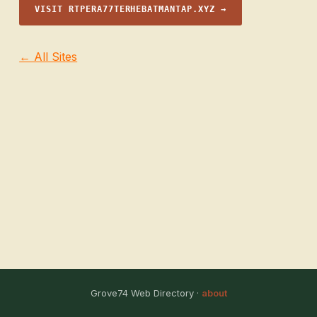
VISIT RTPERA77TERHEBATMANTAP.XYZ →
← All Sites
Grove74 Web Directory ·
about