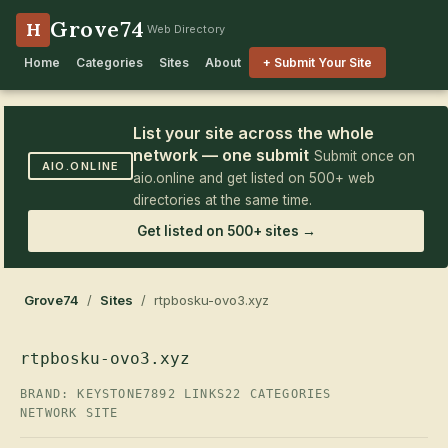
Grove74
H
Web Directory
Home
Categories
Sites
About
+ Submit Your Site
List your site across the whole
network — one submit
Submit once on
AIO.ONLINE
aio.online and get listed on 500+ web
directories at the same time.
Get listed on 500+ sites →
Grove74
/
Sites
/ rtpbosku-ovo3.xyz
rtpbosku-ovo3.xyz
BRAND: KEYSTONE7
892 LINKS
22 CATEGORIES
NETWORK SITE