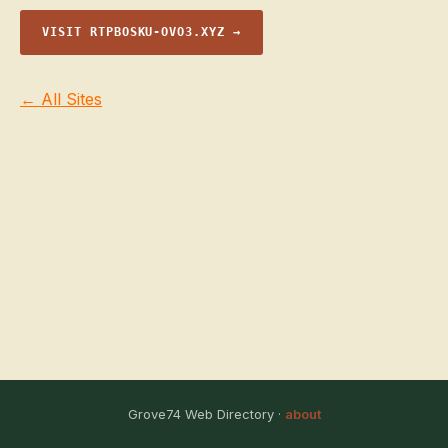
VISIT RTPBOSKU-OVO3.XYZ →
← All Sites
Grove74 Web Directory ·
about