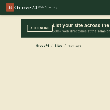
Grove74
H
Web Directory
List your site across t
AIO.ONLINE
500+ web directories at the same ti
Grove74
/
Sites
/ rspin.xyz