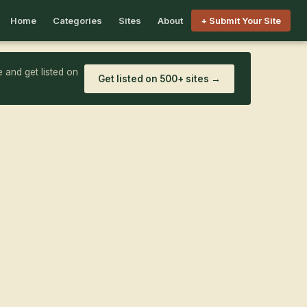
Home
Categories
Sites
About
+ Submit Your Site
 and get listed on
Get listed on 500+ sites →