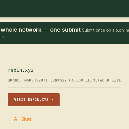
he whole network — one submit
Submit once on aio.online
me.
rspin.xyz
BRAND: MARSH32
871 LINKS
22 CATEGORIES
NETWORK SITE
VISIT RSPIN.XYZ →
← All Sites