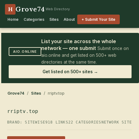
Grove74
H
Web Directory
Home
Categories
Sites
About
+ Submit Your Site
List your site across the whole
network — one submit
Submit once on
AIO.ONLINE
aio.online and get listed on 500+ web
directories at the same time.
Get listed on 500+ sites →
Grove74
/
Sites
/ rriptv.top
rriptv.top
BRAND: SITEWISE
918 LINKS
22 CATEGORIES
NETWORK SITE