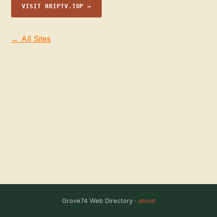
VISIT RRIPTV.TOP →
← All Sites
Grove74 Web Directory ·
about