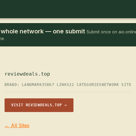
he whole network — one submit
Submit once on aio.online
me.
reviewdeals.top
BRAND: LANDMARK35
867 LINKS
22 CATEGORIES
NETWORK SITE
VISIT REVIEWDEALS.TOP →
← All Sites