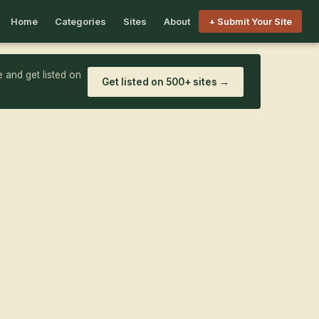
Home
Categories
Sites
About
+ Submit Your Site
 and get listed on
Get listed on 500+ sites →