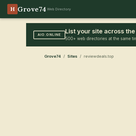
Grove74
H
Web Directory
List your site across t
AIO.ONLINE
500+ web directories at the same ti
Grove74
/
Sites
/ reviewdeals.top