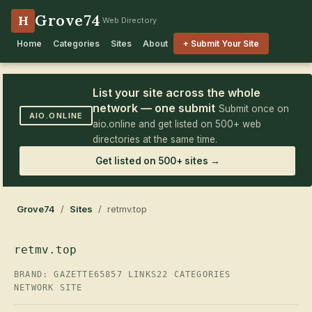
Grove74
H
Web Directory
Home
Categories
Sites
About
+ Submit Your Site
List your site across the whole
network — one submit
Submit once on
AIO.ONLINE
aio.online and get listed on 500+ web
directories at the same time.
Get listed on 500+ sites →
Grove74
/
Sites
/ retmv.top
retmv.top
BRAND: GAZETTE65
857 LINKS
22 CATEGORIES
NETWORK SITE