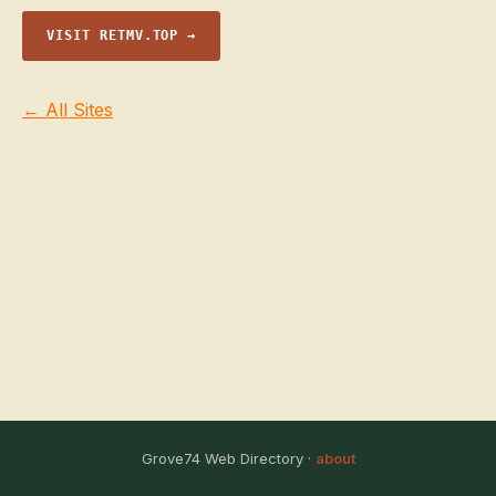
VISIT RETMV.TOP →
← All Sites
Grove74 Web Directory ·
about