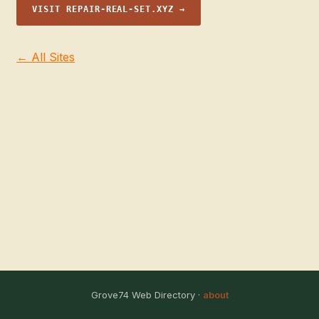
VISIT REPAIR-REAL-SET.XYZ →
← All Sites
Grove74 Web Directory ·
about