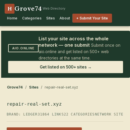
Grove74
H
Web Directory
Home
Categories
Sites
About
+ Submit Your Site
List your site across the whole
network — one submit
Submit once on
AIO.ONLINE
aio.online and get listed on 500+ web
directories at the same time.
Get listed on 500+ sites →
Grove74
/
Sites
/ repair-real-set.xyz
repair-real-set.xyz
BRAND: LEDGER31
864 LINKS
22 CATEGORIES
NETWORK SITE