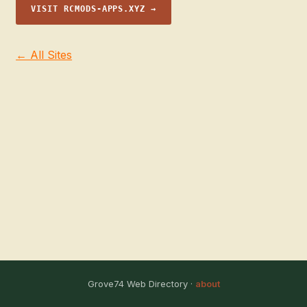
VISIT RCMODS-APPS.XYZ →
← All Sites
Grove74 Web Directory ·
about