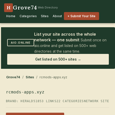
Grove74
H
Web Directory
Home
Categories
Sites
About
+ Submit Your Site
List your site across the whole
network — one submit
Submit once on
AIO.ONLINE
aio.online and get listed on 500+ web
directories at the same time.
Get listed on 500+ sites →
Grove74
/
Sites
/ rcmods-apps.xyz
rcmods-apps.xyz
BRAND: HERALD51
853 LINKS
22 CATEGORIES
NETWORK SITE