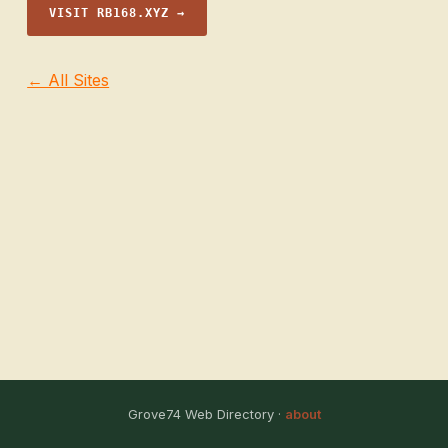
VISIT RB168.XYZ →
← All Sites
Grove74 Web Directory ·
about