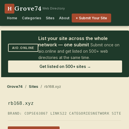
Grove74
H
Web Directory
Home
Categories
Sites
About
+ Submit Your Site
List your site across the whole
network — one submit
Submit once on
AIO.ONLINE
aio.online and get listed on 500+ web
directories at the same time.
Get listed on 500+ sites →
Grove74
/
Sites
/ rb168.xyz
rb168.xyz
BRAND: COPSE63
867 LINKS
22 CATEGORIES
NETWORK SITE