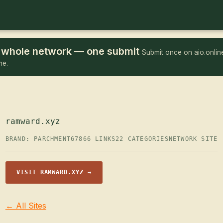
he whole network — one submit
Submit once on aio.online
me.
ramward.xyz
BRAND: PARCHMENT67
866 LINKS
22 CATEGORIES
NETWORK SITE
VISIT RAMWARD.XYZ →
← All Sites