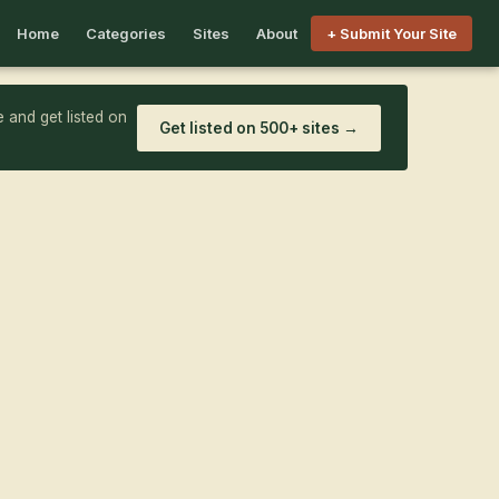
Home
Categories
Sites
About
+ Submit Your Site
 and get listed on
Get listed on 500+ sites →