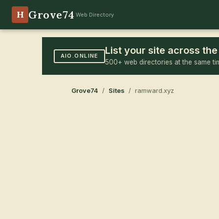
Grove74
H
Web Directory
List your site across t
AIO.ONLINE
500+ web directories at the same ti
Grove74
/
Sites
/ ramward.xyz