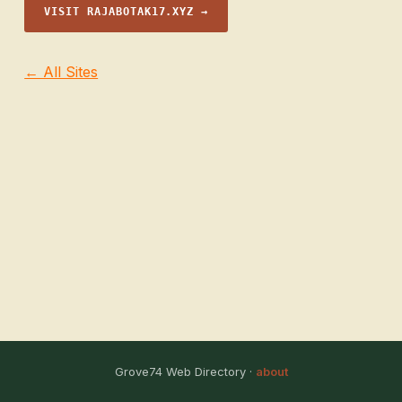
VISIT RAJABOTAK17.XYZ →
← All Sites
Grove74 Web Directory ·
about