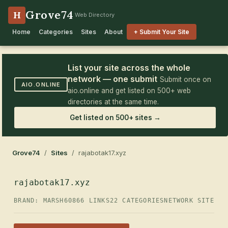
Grove74
H
Web Directory
Home
Categories
Sites
About
+ Submit Your Site
List your site across the whole
network — one submit
Submit once on
AIO.ONLINE
aio.online and get listed on 500+ web
directories at the same time.
Get listed on 500+ sites →
Grove74
/
Sites
/ rajabotak17.xyz
rajabotak17.xyz
BRAND: MARSH60
866 LINKS
22 CATEGORIES
NETWORK SITE