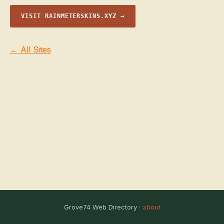
VISIT RAINMETERSKINS.XYZ →
← All Sites
Grove74 Web Directory ·
about