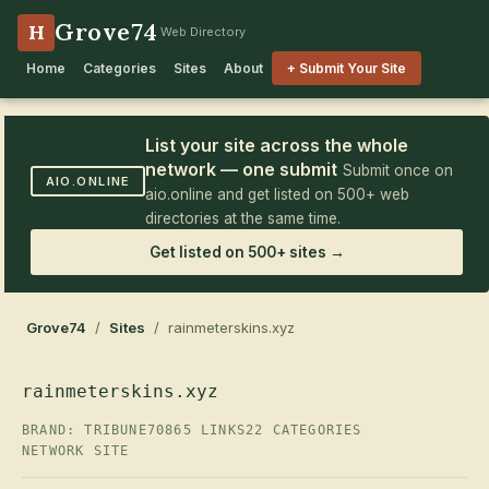
Grove74
H
Web Directory
Home
Categories
Sites
About
+ Submit Your Site
List your site across the whole
network — one submit
Submit once on
AIO.ONLINE
aio.online and get listed on 500+ web
directories at the same time.
Get listed on 500+ sites →
Grove74
/
Sites
/ rainmeterskins.xyz
rainmeterskins.xyz
BRAND: TRIBUNE70
865 LINKS
22 CATEGORIES
NETWORK SITE